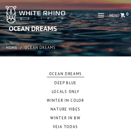
0
MENU
OCEAN DREAMS
HOME
/
OCEAN DREAMS
OCEAN DREAMS
DEEP BLUE
LOCALS ONLY
WINTER IN COLOR
NATURE VIBES
WINTER IN BW
VEJA TODAS